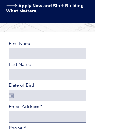
🡒 Apply Now and Start Building
What Matters.
First Name
Last Name
Date of Birth
Email Address
Phone