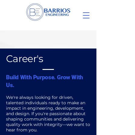
Career's
Build With Purpose. Grow With
Us.
We're always looking for driven,
talented individuals ready to make an
impact in engineering, development,
and design. If you're passionate about
shaping communities and delivering
quality work with integrity—we want to
hear from you.