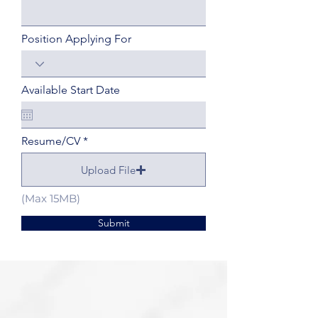
Position Applying For
Available Start Date
Resume/CV
Upload File
(Max 15MB)
Submit