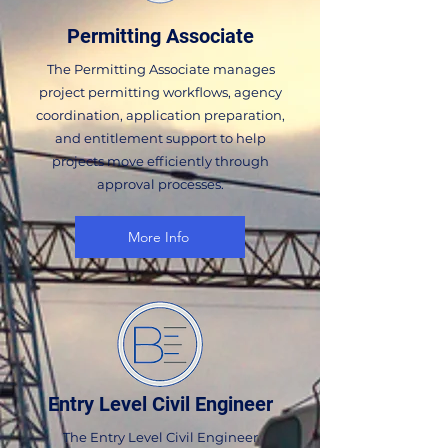
Permitting Associate
The Permitting Associate manages
project permitting workflows, agency
coordination, application preparation,
and entitlement support to help
projects move efficiently through
approval processes.
More Info
Entry Level Civil Engineer
The Entry Level Civil Engineer