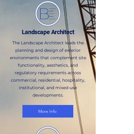
Landscape Architect
The Landscape Architect leads the
planning and design of exterior
environments that complement site
functionality, aesthetics, and
regulatory requirements across
commercial, residential, hospitality,
institutional, and mixed-use
developments.
More Info