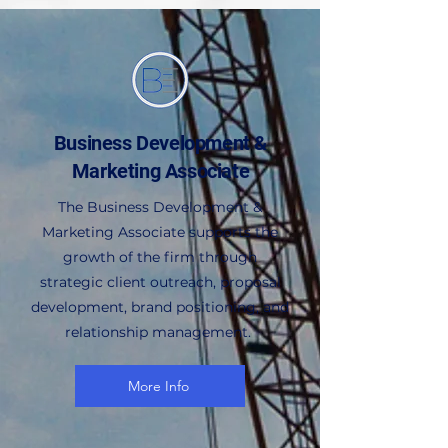
Business Development &
Marketing Associate
The Business Development &
Marketing Associate supports the
growth of the firm through
strategic client outreach, proposal
development, brand positioning, and
relationship management.
More Info