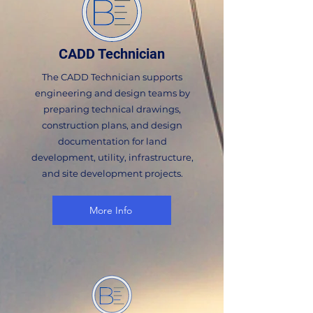
CADD Technician
The CADD Technician supports
engineering and design teams by
preparing technical drawings,
construction plans, and design
documentation for land
development, utility, infrastructure,
and site development projects.
More Info