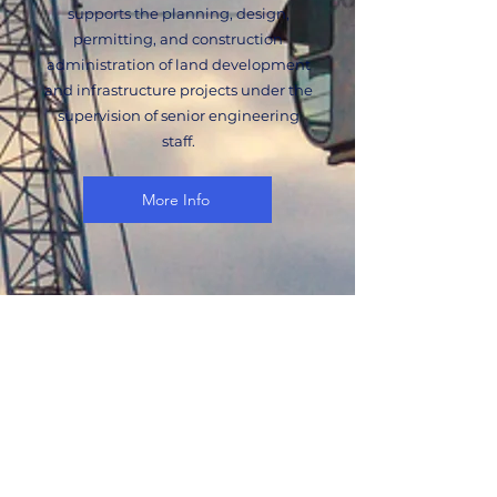
supports the planning, design,
permitting, and construction
administration of land development
and infrastructure projects under the
supervision of senior engineering
staff.
More Info
Urban Planner
The Urban Planner supports land use
planning, entitlement strategy,