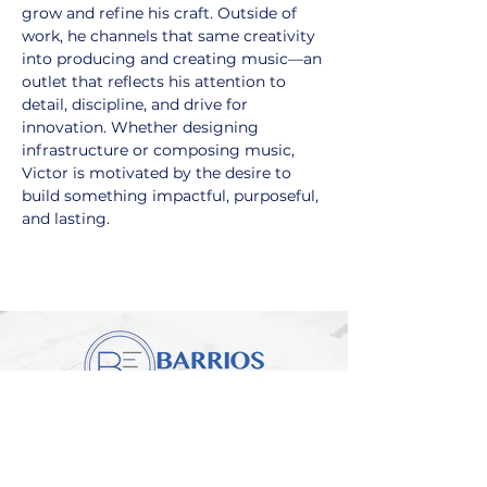
grow and refine his craft. Outside of 
work, he channels that same creativity 
into producing and creating music—an 
outlet that reflects his attention to 
detail, discipline, and drive for 
innovation. Whether designing 
infrastructure or composing music, 
Victor is motivated by the desire to 
build something impactful, purposeful, 
and lasting.
Engineering Vision
Into Reality