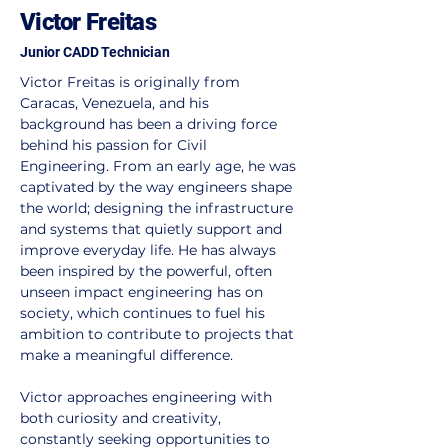
Victor Freitas
Junior CADD Technician
Victor Freitas is originally from 
Caracas, Venezuela, and his 
background has been a driving force 
behind his passion for Civil 
Engineering. From an early age, he was 
captivated by the way engineers shape 
the world; designing the infrastructure 
and systems that quietly support and 
improve everyday life. He has always 
been inspired by the powerful, often 
unseen impact engineering has on 
society, which continues to fuel his 
ambition to contribute to projects that 
make a meaningful difference.
Victor approaches engineering with 
both curiosity and creativity, 
constantly seeking opportunities to 