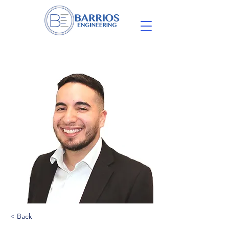
< Back